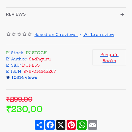
REVIEWS
Based on 0 reviews.
-
Write a review
Stock:
IN STOCK
Penguin
Author:
Sadhguru
Books
SKU:
DCI-255
ISBN:
978-014345267
10214 views
₹299.00
₹230.00
Share
Facebook
X
Pinterest
WhatsApp
Email