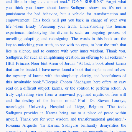
and life-affirming . . . a must-read."-TONY ROBBINS" Forget what
you think you know about karma-Sadhguru shows us it's not a
punishment for bad behavior, but a vehicle for transformation and
empowerment. This book will put you back in charge of your own
life."-Tom Brady "Pursuing your truth. Understanding this human
experience. Embodying the divine is such an ongoing process of
unveiling, adapting, and redesigning. The words in this book are the
key to unlocking your truth, to see with no eyes, to hear the truth that
lies in silence, and to connect with your inner wisdom. Thank you,
Sadhguru, for such an enlightening creation, an offering to all seekers."-
HRH Princess Noor bint Asem of Jordan "At last, a book about karma
that can be trusted. I have never found a book that explains-and solves-
the mystery of karma with the simplicity, clarity, and hopefulness of
this invaluable book."-Deepak Chopra "Sadhguru here offers an easy
read on a difficult subject: karma, or the volition to perform action. A
truly captivating view from a renowned yogi and mystic on free will
and the destiny of the human mind."-Prof. Dr. Steven Laureys,
neurologist, University Hospital of Liège, Belgium "The tools
Sadhguru provides in Karma bring me to a place of peace within
myself. Thank you for your wisdom and transformational guidance."-
Rosanna Arquette "In Karma, Sadhguru brilliantly demystifies the
concept of karma and how we can harness our perceptions to change