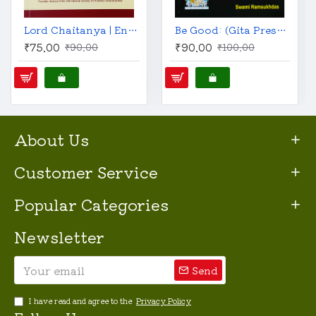
Lord Chaitanya | English | His Life & Teachings | A. C. Bhaktivedanta Swami Prabhupada |
Be Good: (Gita Press, English)
₹75.00
₹90.00
₹90.00
₹100.00
About Us
Customer Service
Popular Categories
Newsletter
Send
I have read and agree to the
Privacy Policy