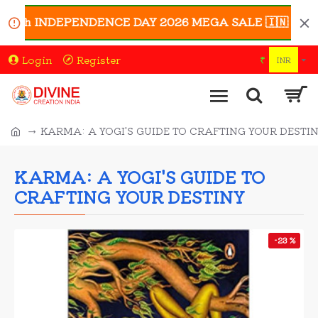
0th INDEPENDENCE DAY 2026 MEGA SALE 🇮🇳 | Enjoy UP 
Login
Register
₹
INR
KARMA: A YOGI'S GUIDE TO CRAFTING YOUR DESTI
KARMA: A YOGI'S GUIDE TO
CRAFTING YOUR DESTINY
-23 %