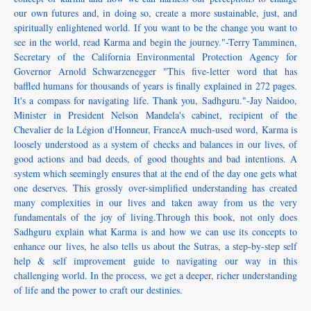
our own futures and, in doing so, create a more sustainable, just, and
spiritually enlightened world. If you want to be the change you want to
see in the world, read Karma and begin the journey."-Terry Tamminen,
Secretary of the California Environmental Protection Agency for
Governor Arnold Schwarzenegger "This five-letter word that has
baffled humans for thousands of years is finally explained in 272 pages.
It's a compass for navigating life. Thank you, Sadhguru."-Jay Naidoo,
Minister in President Nelson Mandela's cabinet, recipient of the
Chevalier de la Légion d'Honneur, FranceA much-used word, Karma is
loosely understood as a system of checks and balances in our lives, of
good actions and bad deeds, of good thoughts and bad intentions. A
system which seemingly ensures that at the end of the day one gets what
one deserves. This grossly over-simplified understanding has created
many complexities in our lives and taken away from us the very
fundamentals of the joy of living.Through this book, not only does
Sadhguru explain what Karma is and how we can use its concepts to
enhance our lives, he also tells us about the Sutras, a step-by-step self
help & self improvement guide to navigating our way in this
challenging world. In the process, we get a deeper, richer understanding
of life and the power to craft our destinies.