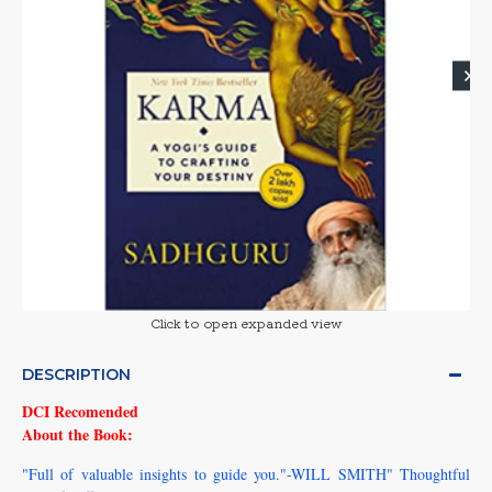
Click to open expanded view
DESCRIPTION
DCI Recomended
About the Book:
"Full of valuable insights to guide you."-WILL SMITH" Thoughtful