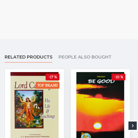
RELATED PRODUCTS
PEOPLE ALSO BOUGHT
-17 %
-10 %
TOP BRAND