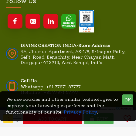
Follow Us
DIVINE CREATION INDIA-Store Address
4A, Jhumur Apartment, AS-1/8, Srinagar Pally,
54Ft. Road, Benachity, Near Chayan Math
Durgapur-713213, West Bengal, India.
Call Us
Whatsapp: +91 77971 37777
Helpline : +91 77971 37777
We use cookies and other similar technologies to
OK
improve your browsing experience and the
functionality of our site.
Privacy Policy
.
© DivineCreationIndia.Com
MME
BUY
|
2026, All Rights Reserved |
ADD TO CART
Technologies
Powered By