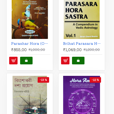
Parashar Hora (One Hundred Chapters) - Set of 2 Volumes |English Edition | Sagar Publications |
Brihat Parasara Hora Sastra- A Compendium in Vedic Astrology-Vol- I & II | English Edition | Girish Chand Sharma |
₹855.00
₹1,049.00
₹1,000.00
₹1,200.00
-13 %
-12 %