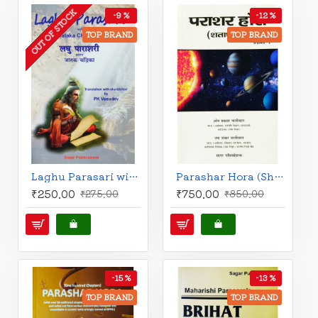
OUT OF STOCK
-9 %
-12 %
TOP BRAND
TOP BRAND
Laghu Parasari with Jataka Chandrika | English | PK Vasudev |
Parashar Hora (Shatadhyayi) Set of 2 Books | Hindi Edition | Sagar Publications |
₹250.00
₹750.00
₹275.00
₹850.00
-15 %
-13 %
TOP BRAND
TOP BRAND