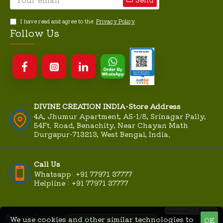
I have read and agree to the
Privacy Policy
Follow Us
DIVINE CREATION INDIA-Store Address
4A, Jhumur Apartment, AS-1/8, Srinagar Pally,
54Ft. Road, Benachity, Near Chayan Math
Durgapur-713213, West Bengal, India.
Call Us
Whatsapp: +91 77971 37777
Helpline : +91 77971 37777
© DivineCreationIndia.Com
We use cookies and other similar technologies to
OK
MME