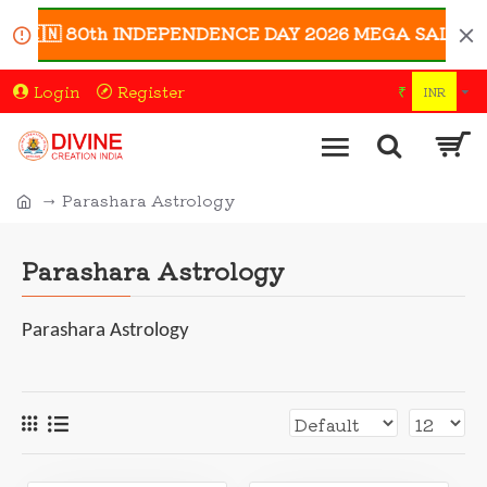
🇮🇳 80th INDEPENDENCE DAY 2026 MEGA SALE 🇮🇳 | En
Login
Register
₹
INR
Parashara Astrology
Parashara Astrology
Parashara Astrology