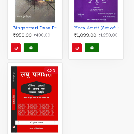
Bingsottari Dasa Prayog | Bengali |Bimalakanto Lahiri | বিংশোত্তরী দশা-প্রয়োগ | শ্রী বিমলাকান্ত লাহিড়ী |
Hora Amrit (Set of 2 Vols.) | English | Nuances of the Parashara Astrology explained | O.P. Paliwal & U.S. Paliwal - P.K. Vasudev |
₹350.00
₹1,099.00
₹400.00
₹1,250.00
-10 %