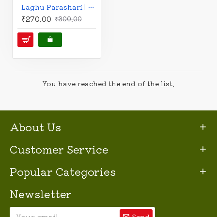
Laghu Parashari | Hindi | लघु पाराशरी: मौलिक श्लोकों के अन्वय एवं व्याख्या सहित | फलित के सुदृढ़ आधार के लिए अनिवार्य ग्रन्थ | Dr. Sushil Agarwal |
₹270.00
₹300.00
You have reached the end of the list.
About Us
Customer Service
Popular Categories
Newsletter
Send