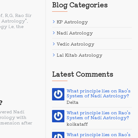
Blog Categories
 R.G. Rao Sir
 Astrology”.
KP Astrology
gy i.e. the
Nadi Astrology
Vedic Astrology
Lal Kitab Astrology
Latest Comments
What principle lies on Rao’s
System of Nadi Astrology?
?
Delta
evered Nadi
What principle lies on Rao’s
trology with
System of Nadi Astrology?
imension after
kolkataff
What principle lies on Rao’s