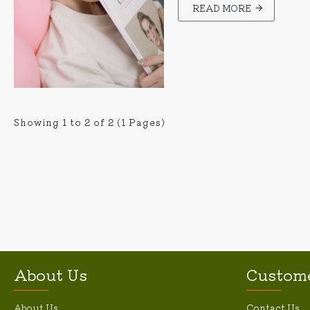
READ MORE
Showing 1 to 2 of 2 (1 Pages)
About Us
Custome
About Us
Contact Us