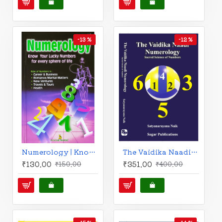
-13 %
-12 %
Numerology | Know Your Lucky Numbers for every Sphere of Life | English | V. Rajsushila |
The Vaidika Naadi Numerology : Sacred Science of Numbers | | English | Satyanarayana Naik |
₹130.00
₹351.00
₹150.00
₹400.00