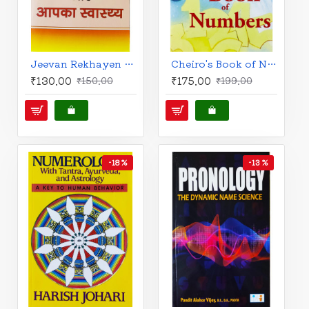
Jeevan Rekhayen Aur Aapka Swasthya (Hindi): जीवन रेखाएं और आपका स्वास्थ्य
Cheiro's Book of Numbers (English)
₹130.00
₹175.00
₹150.00
₹199.00
-18 %
-13 %