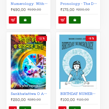
Numerology: With Tantra, Ayurveda, and Astrology | English | Harish Johari |
Pronology - The Dynamic Name Science | English | Pandit Alahar Vijay |
₹490.00
₹175.00
₹599.00
₹200.00
-11 %
-9 %
Sankhatattwa O Apanar Bhaggo | Bengali | Dr. Akhil Majumdar |
BIRTHDAY NUMEROLOGY | MANIK CHAND JAIN |
₹250.00
₹100.00
₹280.00
₹110.00