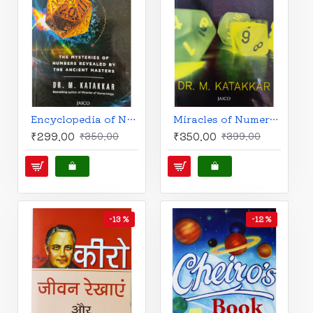
Encyclopedia of Numerology by Dr. M. Katakkar
Miracles of Numerology (English) by Dr. M. Katakkar
₹299.00
₹350.00
₹350.00
₹399.00
-13 %
-12 %