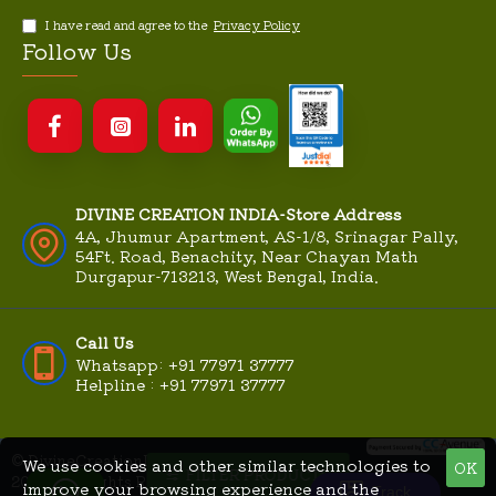
I have read and agree to the
Privacy Policy
Follow Us
DIVINE CREATION INDIA-Store Address
4A, Jhumur Apartment, AS-1/8, Srinagar Pally,
54Ft. Road, Benachity, Near Chayan Math
Durgapur-713213, West Bengal, India.
Call Us
Whatsapp: +91 77971 37777
Helpline : +91 77971 37777
© DivineCreationIndia.Com
We use cookies and other similar technologies to
OK
MME
FILTER PRODUCTS
|
2026, All Rights Reserved |
improve your browsing experience and the
Technologies
Track