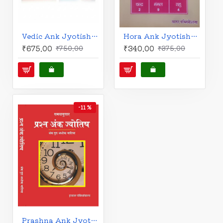
Vedic Ank Jyotish (Set of 2 Vols.) | Prof. Ashok Bhatia | Hindi | वैदिक अंक ज्योतिष | श्रृंखला - 1 & 2 | अंक गुरु अशोक भाटिया |
Hora Ank Jyotish: Astrology Guide for 9 Houses | Prof. Ashok Bhatia | Hindi | होरा अंक ज्योतिष (नौ भावों की गाथा) | अंक गुरु अशोक भाटिया |
₹675.00
₹340.00
₹750.00
₹375.00
-11 %
Prashna Ank Jyotish: Hora Astro-Numerology | Prof. Ashok Bhatia | Hindi | प्रश्न अंक ज्योतिष | अंक गुरु अशोक भाटिया |