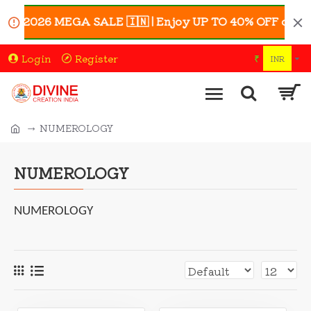
6 MEGA SALE 🇮🇳 | Enjoy UP TO 40% OFF on Selected A
Login
Register
₹
INR
NUMEROLOGY
NUMEROLOGY
NUMEROLOGY