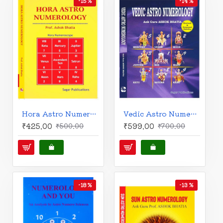
-15 %
-14 %
Hora Astro Numerology | Hora Numeroscope | English | Prof. Ashok Bhatia |
Vedic Astro Numerology | The Power of Numbers | English | Prof. Ashok Bhatia |
₹425.00
₹599.00
₹500.00
₹700.00
-18 %
-13 %