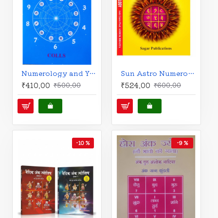
Numerology and You | An Analysis by Astro Numero Sciences | English | Colls |
Sun Astro Numerology | English | Ank Guru Prof. Ashok Bhatia |
₹410.00
₹524.00
₹500.00
₹600.00
-10 %
-9 %