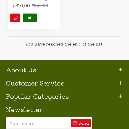
₹310.00
₹350.00
You have reached the end of the list.
About Us
Customer Service
Popular Categories
Newsletter
Send