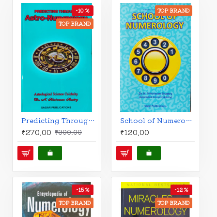
-10 %
TOP BRAND
TOP BRAND
Predicting Through Astro-Numerology | English | Dr. N. Srinivasan Shastry |
School of Numerology | English | Dr. N. Srinivasan Shastry |
₹270.00
₹120.00
₹300.00
-15 %
-12 %
TOP BRAND
TOP BRAND